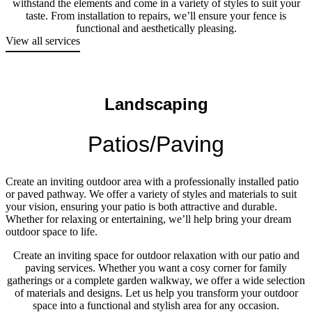
withstand the elements and come in a variety of styles to suit your
taste. From installation to repairs, we’ll ensure your fence is
functional and aesthetically pleasing.
View all services
Landscaping
Patios/Paving
Create an inviting outdoor area with a professionally installed patio
or paved pathway. We offer a variety of styles and materials to suit
your vision, ensuring your patio is both attractive and durable.
Whether for relaxing or entertaining, we’ll help bring your dream
outdoor space to life.
Create an inviting space for outdoor relaxation with our patio and
paving services. Whether you want a cosy corner for family
gatherings or a complete garden walkway, we offer a wide selection
of materials and designs. Let us help you transform your outdoor
space into a functional and stylish area for any occasion.