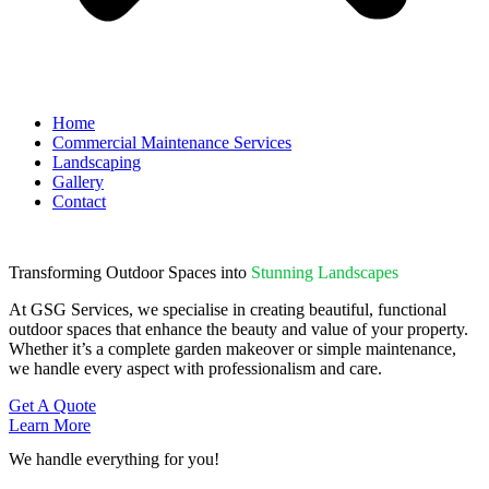
Home
Commercial Maintenance Services
Landscaping
Gallery
Contact
Transforming Outdoor Spaces into
Stunning Landscapes
At GSG Services, we specialise in creating beautiful, functional
outdoor spaces that enhance the beauty and value of your property.
Whether it’s a complete garden makeover or simple maintenance,
we handle every aspect with professionalism and care.
Get A Quote
Learn More
We handle everything for you!