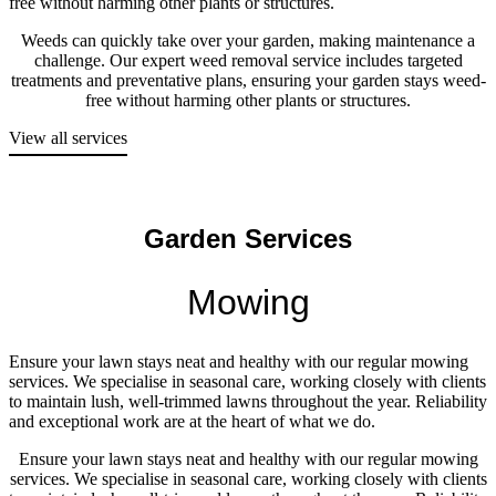
free without harming other plants or structures.
Weeds can quickly take over your garden, making maintenance a
challenge. Our expert weed removal service includes targeted
treatments and preventative plans, ensuring your garden stays weed-
free without harming other plants or structures.
View all services
Garden Services
Mowing
Ensure your lawn stays neat and healthy with our regular mowing
services. We specialise in seasonal care, working closely with clients
to maintain lush, well-trimmed lawns throughout the year. Reliability
and exceptional work are at the heart of what we do.
Ensure your lawn stays neat and healthy with our regular mowing
services. We specialise in seasonal care, working closely with clients