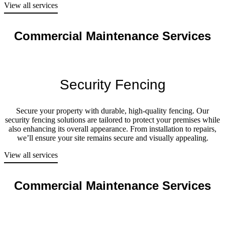
View all services
Commercial Maintenance Services
Security Fencing
Secure your property with durable, high-quality fencing. Our
security fencing solutions are tailored to protect your premises while
also enhancing its overall appearance. From installation to repairs,
we’ll ensure your site remains secure and visually appealing.
View all services
Commercial Maintenance Services