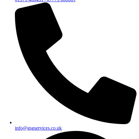
info@gsgservices.co.uk