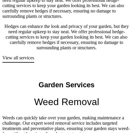
need regular upkeep to stay neat. We offer professional hedge-
cutting services to keep your garden looking its best. We can also
carefully remove hedges if necessary, ensuring no damage to
surrounding plants or structures.
Hedges can enhance the look and privacy of your garden, but they
need regular upkeep to stay neat. We offer professional hedge-
cutting services to keep your garden looking its best. We can also
carefully remove hedges if necessary, ensuring no damage to
surrounding plants or structures.
View all services
Garden Services
Weed Removal
Weeds can quickly take over your garden, making maintenance a
challenge. Our expert weed removal service includes targeted
treatments and preventative plans, ensuring your garden stays weed-