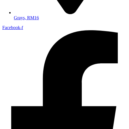
Grays, RM16
Facebook-f