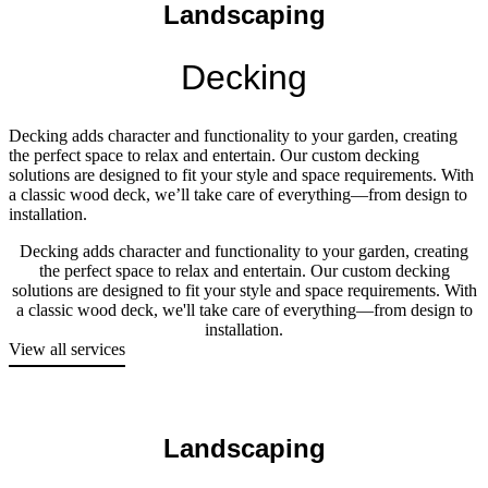
Landscaping
Decking
Decking adds character and functionality to your garden, creating
the perfect space to relax and entertain. Our custom decking
solutions are designed to fit your style and space requirements. With
a classic wood deck, we’ll take care of everything—from design to
installation.
Decking adds character and functionality to your garden, creating
the perfect space to relax and entertain. Our custom decking
solutions are designed to fit your style and space requirements. With
a classic wood deck, we'll take care of everything—from design to
installation.
View all services
Landscaping