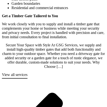
Garden boundaries
Residential and commercial entrances
Get a Timber Gate Tailored to You
We work closely with you to supply and install a timber gate that
complements your home or business while meeting your security
and privacy needs. Every project is handled with precision and care,
from initial consultation to final installation.
Secure Your Space with Style At GSG Services, we supply and
install high-quality timber gates that add both functionality and
charm to your outdoor space. Whether you need a driveway gate for
added security or a garden gate for a touch of rustic elegance, we
offer durable, custom-made solutions to suit your needs. Why
Choose […]
View all services