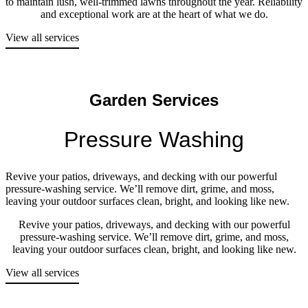
to maintain lush, well-trimmed lawns throughout the year. Reliability
and exceptional work are at the heart of what we do.
View all services
Garden Services
Pressure Washing
Revive your patios, driveways, and decking with our powerful
pressure-washing service. We’ll remove dirt, grime, and moss,
leaving your outdoor surfaces clean, bright, and looking like new.
Revive your patios, driveways, and decking with our powerful
pressure-washing service. We’ll remove dirt, grime, and moss,
leaving your outdoor surfaces clean, bright, and looking like new.
View all services