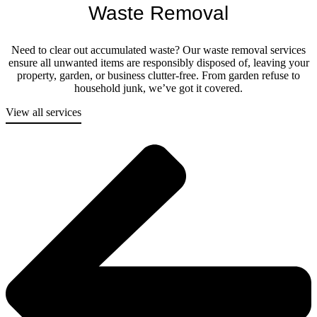
Waste Removal
Need to clear out accumulated waste? Our waste removal services
ensure all unwanted items are responsibly disposed of, leaving your
property, garden, or business clutter-free. From garden refuse to
household junk, we’ve got it covered.
View all services