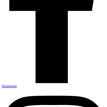
Instagram