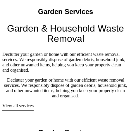
Garden Services
Garden & Household Waste
Removal
Declutter your garden or home with our efficient waste removal
services. We responsibly dispose of garden debris, household junk,
and other unwanted items, helping you keep your property clean
and organised.
Declutter your garden or home with our efficient waste removal
services. We responsibly dispose of garden debris, household junk,
and other unwanted items, helping you keep your property clean
and organised.
View all services