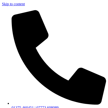
Skip to content
01375 460451 | 07773 608089