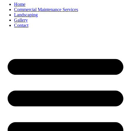
Home
Commercial Maintenance Services
Landscaping
Gallery
Contact