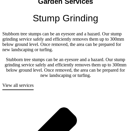
Garden Services
Stump Grinding
Stubborn tree stumps can be an eyesore and a hazard. Our stump
grinding service safely and efficiently removes them up to 300mm
below ground level. Once removed, the area can be prepared for
new landscaping or turfing.
Stubborn tree stumps can be an eyesore and a hazard. Our stump
grinding service safely and efficiently removes them up to 300mm
below ground level. Once removed, the area can be prepared for
new landscaping or turfing.
View all services