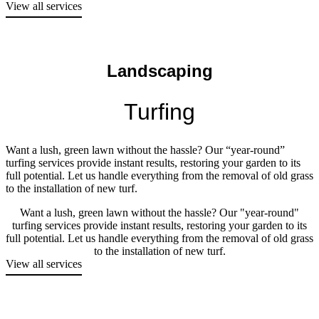
View all services
Landscaping
Turfing
Want a lush, green lawn without the hassle? Our “year-round”
turfing services provide instant results, restoring your garden to its
full potential. Let us handle everything from the removal of old grass
to the installation of new turf.
Want a lush, green lawn without the hassle? Our "year-round"
turfing services provide instant results, restoring your garden to its
full potential. Let us handle everything from the removal of old grass
to the installation of new turf.
View all services