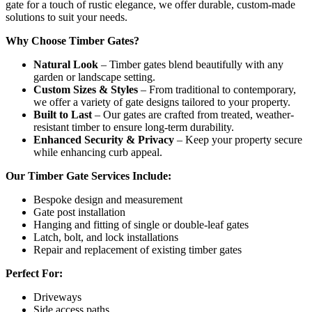
gate for a touch of rustic elegance, we offer durable, custom-made
solutions to suit your needs.
Why Choose Timber Gates?
Natural Look
– Timber gates blend beautifully with any
garden or landscape setting.
Custom Sizes & Styles
– From traditional to contemporary,
we offer a variety of gate designs tailored to your property.
Built to Last
– Our gates are crafted from treated, weather-
resistant timber to ensure long-term durability.
Enhanced Security & Privacy
– Keep your property secure
while enhancing curb appeal.
Our Timber Gate Services Include:
Bespoke design and measurement
Gate post installation
Hanging and fitting of single or double-leaf gates
Latch, bolt, and lock installations
Repair and replacement of existing timber gates
Perfect For:
Driveways
Side access paths