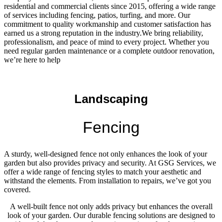
residential and commercial clients since 2015, offering a wide range
of services including fencing, patios, turfing, and more. Our
commitment to quality workmanship and customer satisfaction has
earned us a strong reputation in the industry.We bring reliability,
professionalism, and peace of mind to every project. Whether you
need regular garden maintenance or a complete outdoor renovation,
we’re here to help
Landscaping
Fencing
A sturdy, well-designed fence not only enhances the look of your
garden but also provides privacy and security. At GSG Services, we
offer a wide range of fencing styles to match your aesthetic and
withstand the elements. From installation to repairs, we’ve got you
covered.
A well-built fence not only adds privacy but enhances the overall
look of your garden. Our durable fencing solutions are designed to