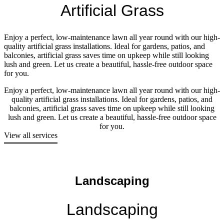
Artificial Grass
Enjoy a perfect, low-maintenance lawn all year round with our high-
quality artificial grass installations. Ideal for gardens, patios, and
balconies, artificial grass saves time on upkeep while still looking
lush and green. Let us create a beautiful, hassle-free outdoor space
for you.
Enjoy a perfect, low-maintenance lawn all year round with our high-
quality artificial grass installations. Ideal for gardens, patios, and
balconies, artificial grass saves time on upkeep while still looking
lush and green. Let us create a beautiful, hassle-free outdoor space
for you.
View all services
Landscaping
Landscaping