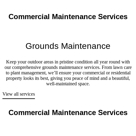
Commercial Maintenance Services
Grounds Maintenance
Keep your outdoor areas in pristine condition all year round with
our comprehensive grounds maintenance services. From lawn care
to plant management, we’ll ensure your commercial or residential
property looks its best, giving you peace of mind and a beautiful,
well-maintained space.
View all services
Commercial Maintenance Services