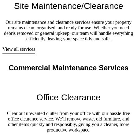
Site Maintenance/Clearance
Our site maintenance and clearance services ensure your property
remains clean, organised, and ready for use. Whether you need
debris removed or general upkeep, our team will handle everything
efficiently, leaving your space tidy and safe.
View all services
Commercial Maintenance Services
Office Clearance
Clear out unwanted clutter from your office with our hassle-free
office clearance service. We’ll remove waste, old furniture, and
other items quickly and responsibly, giving you a cleaner, more
productive workspace.