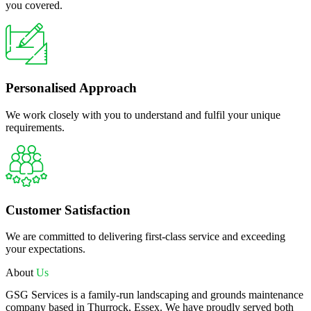
you covered.
Personalised Approach
We work closely with you to understand and fulfil your unique
requirements.
Customer Satisfaction
We are committed to delivering first-class service and exceeding
your expectations.
About
Us
GSG Services is a family-run landscaping and grounds maintenance
company based in Thurrock, Essex. We have proudly served both