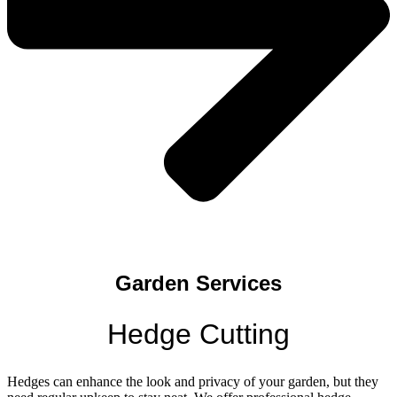
Garden Services
Hedge Cutting
Hedges can enhance the look and privacy of your garden, but they