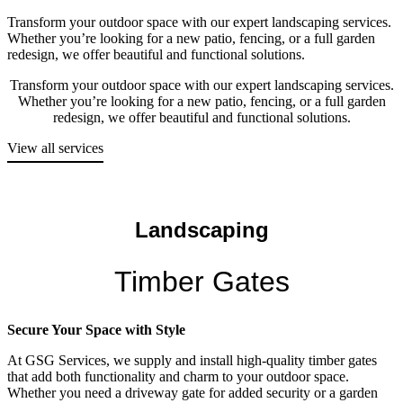
Transform your outdoor space with our expert landscaping services.
Whether you’re looking for a new patio, fencing, or a full garden
redesign, we offer beautiful and functional solutions.
Transform your outdoor space with our expert landscaping services.
Whether you’re looking for a new patio, fencing, or a full garden
redesign, we offer beautiful and functional solutions.
View all services
Landscaping
Timber Gates
Secure Your Space with Style
At GSG Services, we supply and install high-quality timber gates
that add both functionality and charm to your outdoor space.
Whether you need a driveway gate for added security or a garden