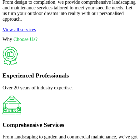
From design to completion, we provide comprehensive landscaping
and maintenance services tailored to meet your specific needs. Let
us turn your outdoor dreams into reality with our personalised
approach.
View all services
Why
Choose Us?
Experienced Professionals
Over 20 years of industry expertise.
Comprehensive Services
From landscaping to garden and commercial maintenance, we've got